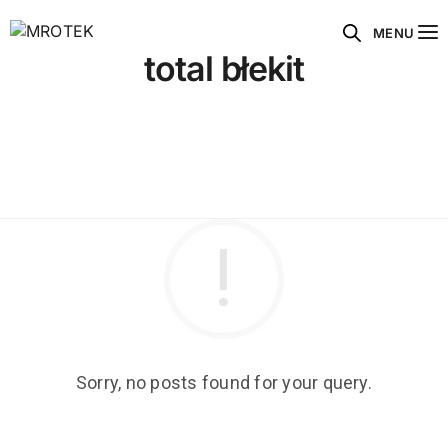
MENU
total błekit
Sorry, no posts found for your query.