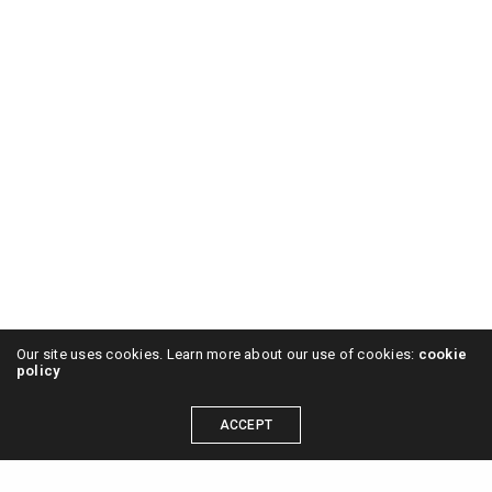
Our site uses cookies. Learn more about our use of cookies:
cookie
policy
ACCEPT