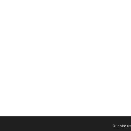
Album Cov
Branding
Shop
Our site u