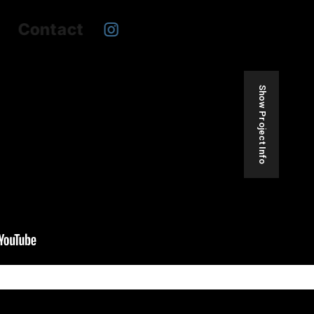
Contact
Show Project Info