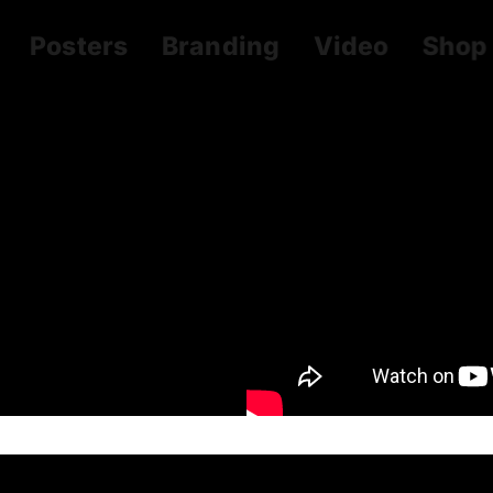
Posters
Branding
Video
Shop