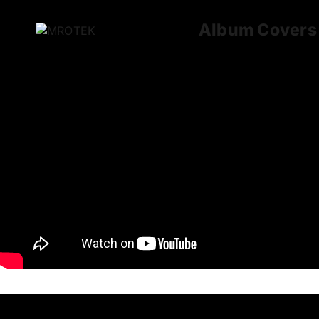
Album Covers