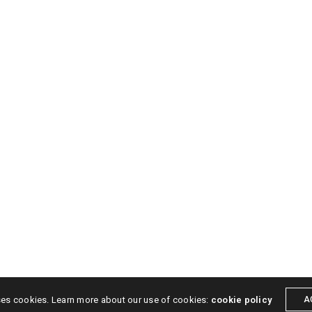
SOCIAL MEDIA
ers
Posters
Video
Facebook
Instagra
Contact
ses cookies. Learn more about our use of cookies:
cookie policy
A